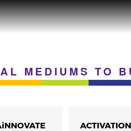
EAL MEDIUMS TO 
AiNNOVATE
ACTIVATIO