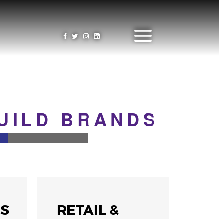
BUILD BRANDS
NS
RETAIL &
GA