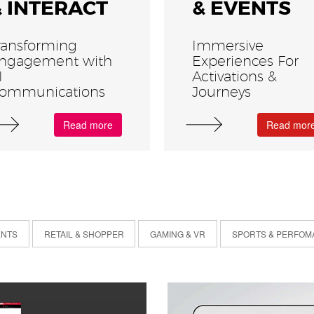
& INTERACT
& EVENTS
ransforming
Immersive
ngagement with
Experiences For
I
Activations &
ommunications
Journeys
Read more
Read mor
ENTS
RETAIL & SHOPPER
GAMING & VR
SPORTS & PERFOM