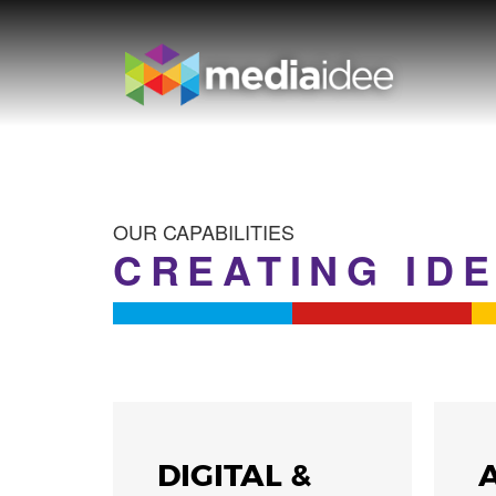
OUR CAPABILITIES
CREATING ID
WS
DIGITAL &