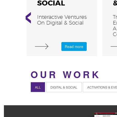
‹
SOCIAL
Interactive Ventures
T
On Digital & Social
E
A
C
more
Read more
OUR WORK
ALL
DIGITAL & SOCIAL
ACTIVATIONS & EV