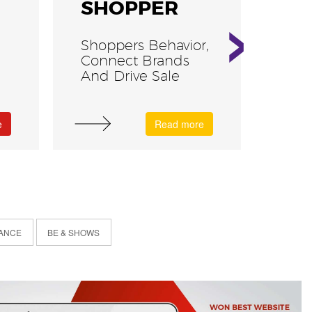
›
SHOPPER
VR
Shoppers Behavior,
Thri
Connect Brands
Gam
And Drive Sale
e
Read more
ANCE
BE & SHOWS