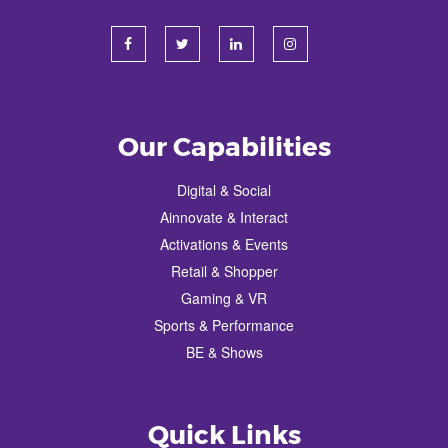
Our Capabilities
Digital & Social
Ainnovate & Interact
Activations & Events
Retail & Shopper
Gaming & VR
Sports & Performance
BE & Shows
Quick Links