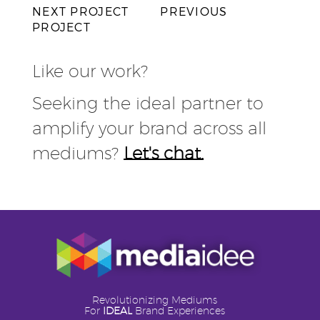
NEXT PROJECT
PREVIOUS
PROJECT
Like our work?
Seeking the ideal partner to
amplify your brand across all
mediums?
Let's chat.
Revolutionizing Mediums
For
IDEAL
Brand Experiences