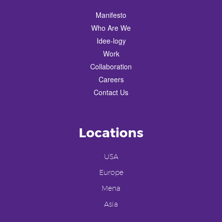
Manifesto
Who Are We
Idee-logy
Work
Collaboration
Careers
Contact Us
Locations
USA
Europe
Mena
Asia