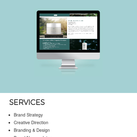
SERVICES
Brand Strategy
Creative Direction
Branding & Design