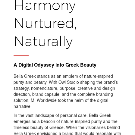
Harmony
Nurtured,
Naturally
A Digital Odyssey into Greek Beauty
Bella Greek stands as an emblem of nature-inspired
purity and beauty. With Owl Studio shaping the brand’s
strategy, nomenclature, purpose, creative and design
direction, brand capsule, and the complete branding
solution, MI Worldwide took the helm of the digital
narrative.
In the vast landscape of personal care, Bella Greek
emerges as a beacon of nature-inspired purity and the
timeless beauty of Greece. When the visionaries behind
Bella Greek envisioned a brand that would resonate with