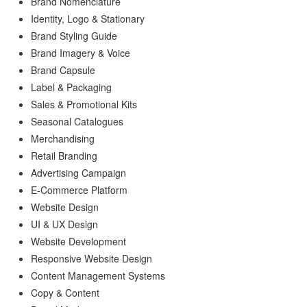
Brand Nomenclature
Identity, Logo & Stationary
Brand Styling Guide
Brand Imagery & Voice
Brand Capsule
Label & Packaging
Sales & Promotional Kits
Seasonal Catalogues
Merchandising
Retail Branding
Advertising Campaign
E-Commerce Platform
Website Design
UI & UX Design
Website Development
Responsive Website Design
Content Management Systems
Copy & Content