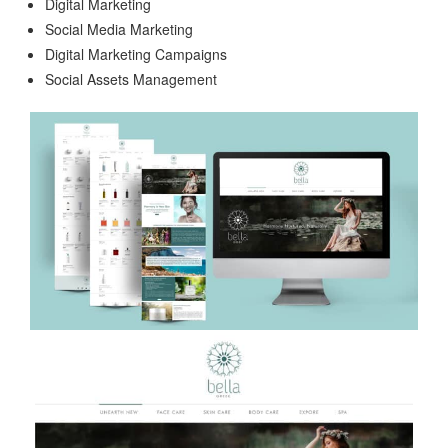
Digital Marketing
Social Media Marketing
Digital Marketing Campaigns
Social Assets Management