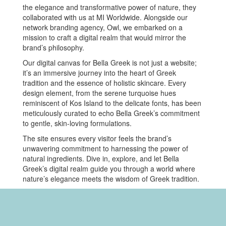
the elegance and transformative power of nature, they
collaborated with us at MI Worldwide. Alongside our
network branding agency, Owl, we embarked on a
mission to craft a digital realm that would mirror the
brand’s philosophy.
Our digital canvas for Bella Greek is not just a website;
it’s an immersive journey into the heart of Greek
tradition and the essence of holistic skincare. Every
design element, from the serene turquoise hues
reminiscent of Kos Island to the delicate fonts, has been
meticulously curated to echo Bella Greek’s commitment
to gentle, skin-loving formulations.
The site ensures every visitor feels the brand’s
unwavering commitment to harnessing the power of
natural ingredients. Dive in, explore, and let Bella
Greek’s digital realm guide you through a world where
nature’s elegance meets the wisdom of Greek tradition.