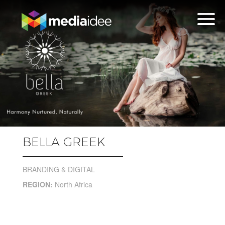
BELLA GREEK
BRANDING & DIGITAL
REGION:
North Africa