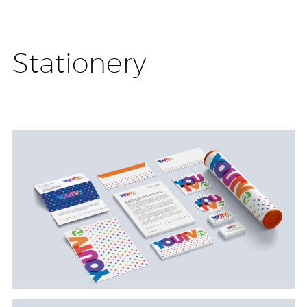
Stationery