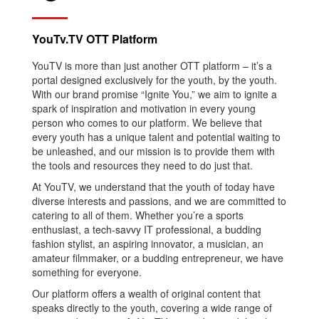
YouTv.TV OTT Platform
YouTV is more than just another OTT platform – it’s a
portal designed exclusively for the youth, by the youth.
With our brand promise “Ignite You,” we aim to ignite a
spark of inspiration and motivation in every young
person who comes to our platform. We believe that
every youth has a unique talent and potential waiting to
be unleashed, and our mission is to provide them with
the tools and resources they need to do just that.
At YouTV, we understand that the youth of today have
diverse interests and passions, and we are committed to
catering to all of them. Whether you’re a sports
enthusiast, a tech-savvy IT professional, a budding
fashion stylist, an aspiring innovator, a musician, an
amateur filmmaker, or a budding entrepreneur, we have
something for everyone.
Our platform offers a wealth of original content that
speaks directly to the youth, covering a wide range of