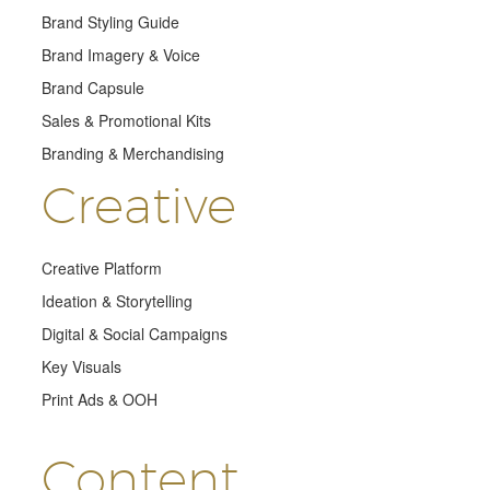
Brand Styling Guide
Brand Imagery & Voice
Brand Capsule
Sales & Promotional Kits
Branding & Merchandising
Creative
Creative Platform
Ideation & Storytelling
Digital & Social Campaigns
Key Visuals
Print Ads & OOH
Content