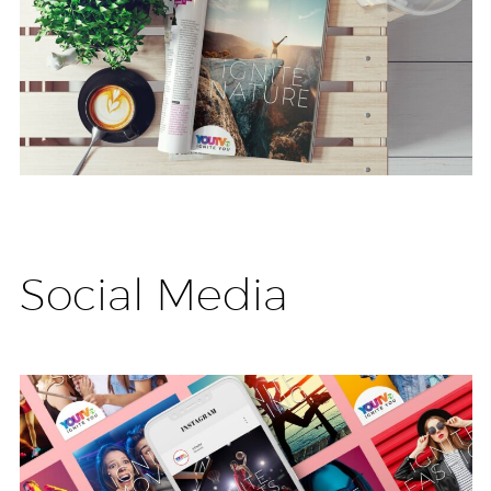
Social Media