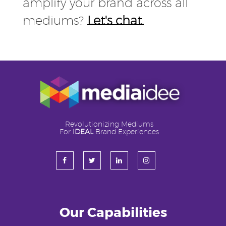
amplify your brand across all
mediums?
Let's chat.
Revolutionizing Mediums
For
IDEAL
Brand Experiences
Our Capabilities