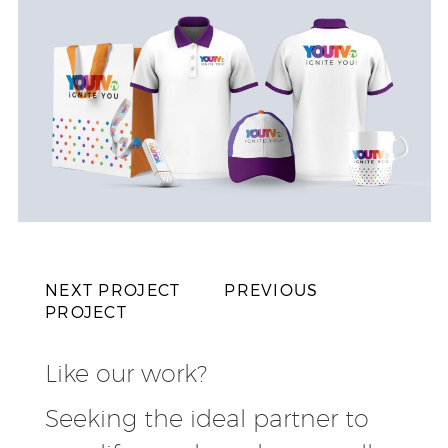
NEXT PROJECT
PREVIOUS
PROJECT
Like our work?
Seeking the ideal partner to