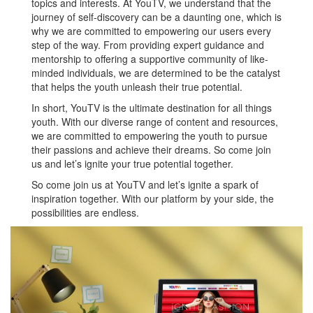
topics and interests. At YouTV, we understand that the
journey of self-discovery can be a daunting one, which is
why we are committed to empowering our users every
step of the way. From providing expert guidance and
mentorship to offering a supportive community of like-
minded individuals, we are determined to be the catalyst
that helps the youth unleash their true potential.
In short, YouTV is the ultimate destination for all things
youth. With our diverse range of content and resources,
we are committed to empowering the youth to pursue
their passions and achieve their dreams. So come join
us and let’s ignite your true potential together.
So come join us at YouTV and let’s ignite a spark of
inspiration together. With our platform by your side, the
possibilities are endless.