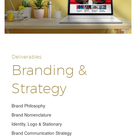
Deliverables:
Branding &
Strategy
Brand Philosophy
Brand Nomenclature
Identity, Logo & Stationary
Brand Communication Strategy