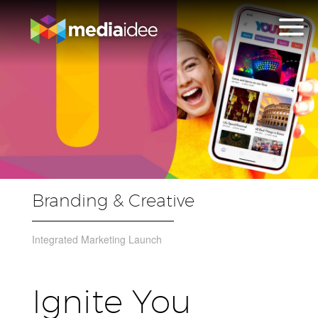
Branding & Creative
Integrated Marketing Launch
Ignite You