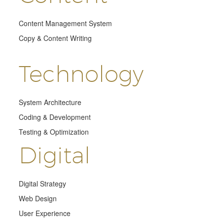
Content Management System
Copy & Content Writing
Technology
System Architecture
Coding & Development
Testing & Optimization
Digital
Digital Strategy
Web Design
User Experience