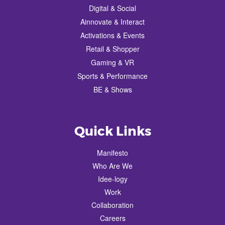
Digital & Social
Ainnovate & Interact
Activations & Events
Retail & Shopper
Gaming & VR
Sports & Performance
BE & Shows
Quick Links
Manifesto
Who Are We
Idee-logy
Work
Collaboration
Careers