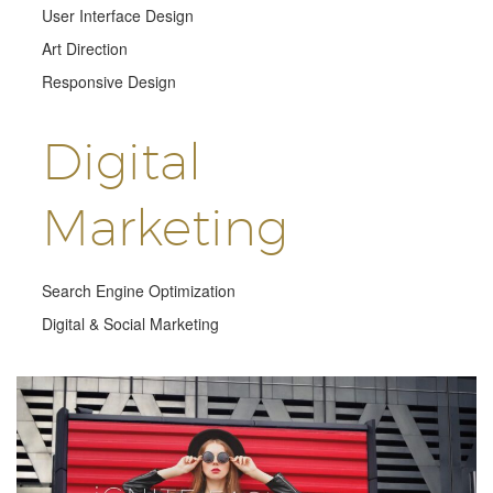
User Interface Design
Art Direction
Responsive Design
Digital
Marketing
Search Engine Optimization
Digital & Social Marketing