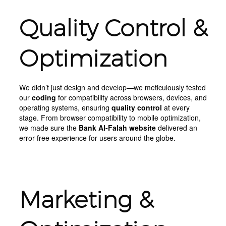
Quality Control &
Optimization
We didn’t just design and develop—we meticulously tested
our
coding
for compatibility across browsers, devices, and
operating systems, ensuring
quality control
at every
stage. From browser compatibility to mobile optimization,
we made sure the
Bank Al-Falah website
delivered an
error-free experience for users around the globe.
Marketing &