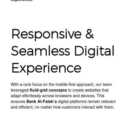
Responsive &
Seamless Digital
Experience
With a core focus on the mobile-first approach, our team
leveraged
fluid-grid concepts
to create websites that
adapt effortlessly across browsers and devices. This
ensures
Bank Al-Falah’s
digital platforms remain relevant
and efficient, no matter how customers interact with them.