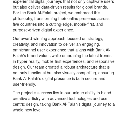
experiential digital journeys that not only captivate users
but also deliver data-driven results for global brands.
For the Bank Al-Falah project, we embraced this
philosophy, transforming their online presence across
five countries into a cutting-edge, mobile-first, and
purpose-driven digital experience.
Our award-winning approach focused on strategy,
creativity, and innovation to deliver an engaging,
omnichannel user experience that aligns with Bank Al-
Falah’s brand values while embracing the latest trends
in hyper-reality, mobile-first experiences, and responsive
design. Our team created a robust architecture that is
not only functional but also visually compelling, ensuring
Bank Al-Falah’s digital presence is both secure and
user-friendly.
The project’s success lies in our unique ability to blend
creative artistry with advanced technologies and user-
centric design, taking Bank Al-Falah’s digital journey to a
whole new level.