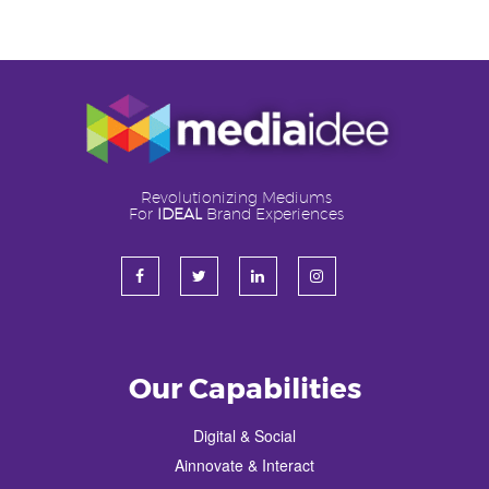
Revolutionizing Mediums
For
IDEAL
Brand Experiences
Our Capabilities
Digital & Social
Ainnovate & Interact