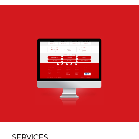
SERVICES