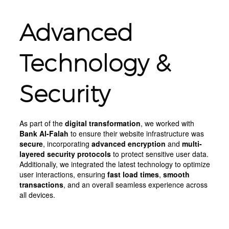
Advanced
Technology &
Security
As part of the
digital transformation
, we worked with
Bank Al-Falah
to ensure their website infrastructure was
secure
, incorporating
advanced encryption
and
multi-
layered security protocols
to protect sensitive user data.
Additionally, we integrated the latest technology to optimize
user interactions, ensuring
fast load times
,
smooth
transactions
, and an overall seamless experience across
all devices.