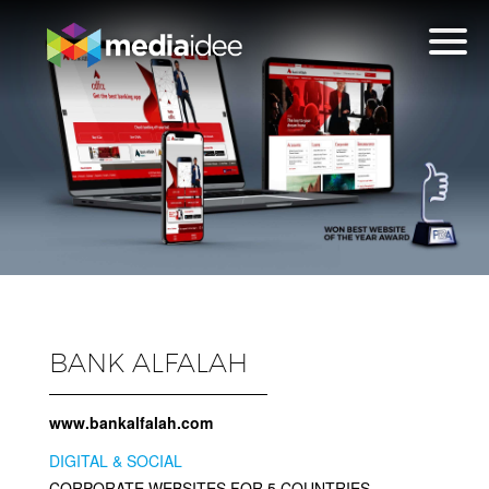
BANK ALFALAH
www.bankalfalah.com
DIGITAL & SOCIAL
CORPORATE WEBSITES FOR 5 COUNTRIES