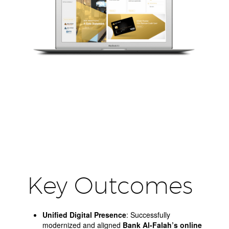
Key Outcomes
Unified Digital Presence
: Successfully
modernized and aligned
Bank Al-Falah’s online