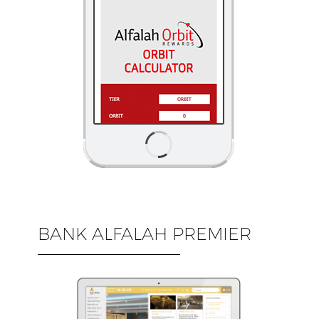
BANK ALFALAH PREMIER