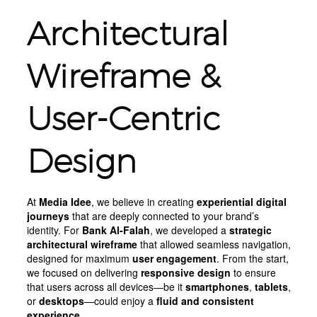
Architectural
Wireframe &
User-Centric
Design
At
Media Idee
, we believe in creating
experiential digital
journeys
that are deeply connected to your brand’s
identity. For
Bank Al-Falah
, we developed a
strategic
architectural wireframe
that allowed seamless navigation,
designed for maximum
user engagement
. From the start,
we focused on delivering
responsive design
to ensure
that users across all devices—be it
smartphones
,
tablets
,
or
desktops
—could enjoy a
fluid and consistent
experience
.