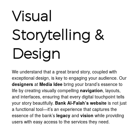
Visual
Storytelling &
Design
We understand that a great brand story, coupled with
exceptional design, is key to engaging your audience. Our
designers
at
Media Idee
bring your brand’s essence to
life by creating visually compelling
navigation
, layouts,
and interfaces, ensuring that every digital touchpoint tells
your story beautifully.
Bank Al-Falah’s website
is not just
a functional tool—it’s an experience that captures the
essence of the bank’s
legacy
and
vision
while providing
users with easy access to the services they need.