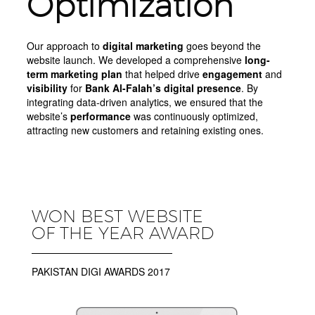
Optimization
Our approach to
digital marketing
goes beyond the
website launch. We developed a comprehensive
long-
term marketing plan
that helped drive
engagement
and
visibility
for
Bank Al-Falah’s digital presence
. By
integrating data-driven analytics, we ensured that the
website’s
performance
was continuously optimized,
attracting new customers and retaining existing ones.
WON BEST WEBSITE
OF THE YEAR AWARD
PAKISTAN DIGI AWARDS 2017