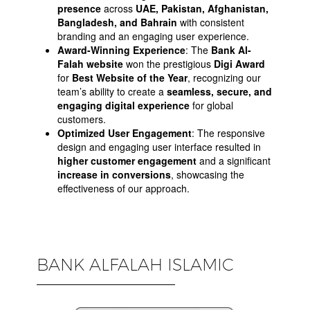
presence
across
UAE, Pakistan, Afghanistan,
Bangladesh, and Bahrain
with consistent
branding and an engaging user experience.
Award-Winning Experience
: The
Bank Al-
Falah website
won the prestigious
Digi Award
for
Best Website of the Year
, recognizing our
team’s ability to create a
seamless, secure, and
engaging digital experience
for global
customers.
Optimized User Engagement
: The responsive
design and engaging user interface resulted in
higher customer engagement
and a significant
increase in conversions
, showcasing the
effectiveness of our approach.
BANK ALFALAH ISLAMIC