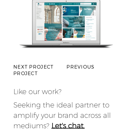
NEXT PROJECT
PREVIOUS
PROJECT
Like our work?
Seeking the ideal partner to
amplify your brand across all
mediums?
Let's chat.