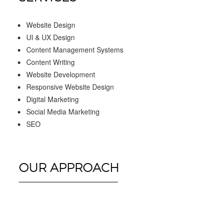
Website Design
UI & UX Design
Content Management Systems
Content Writing
Website Development
Responsive Website Design
Digital Marketing
Social Media Marketing
SEO
OUR APPROACH