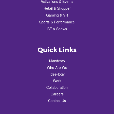
Activations & Events
Retail & Shopper
Gaming & VR
Sports & Performance
BE & Shows
Quick Links
Manifesto
Who Are We
Idee-logy
Work
Collaboration
Careers
Contact Us