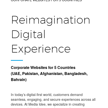
Reimagination
Digital
Experience
Corporate Websites for 5 Countries
(UAE, Pakistan, Afghanistan, Bangladesh,
Bahrain)
In today’s digital-first world, customers demand
seamless, engaging, and secure experiences across all
devices. At Media Idee, we specialize in creating