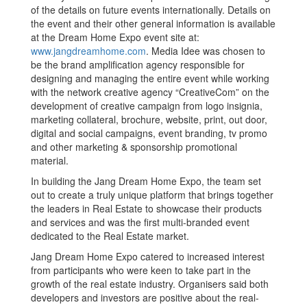
of the details on future events internationally. Details on
the event and their other general information is available
at the Dream Home Expo event site at:
www.jangdreamhome.com
. Media Idee was chosen to
be the brand amplification agency responsible for
designing and managing the entire event while working
with the network creative agency “CreativeCom” on the
development of creative campaign from logo insignia,
marketing collateral, brochure, website, print, out door,
digital and social campaigns, event branding, tv promo
and other marketing & sponsorship promotional
material.
In building the Jang Dream Home Expo, the team set
out to create a truly unique platform that brings together
the leaders in Real Estate to showcase their products
and services and was the first multi-branded event
dedicated to the Real Estate market.
Jang Dream Home Expo catered to increased interest
from participants who were keen to take part in the
growth of the real estate industry. Organisers said both
developers and investors are positive about the real-