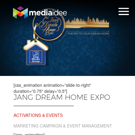
[css_animation animation=”slide-to-right”
duration=”0.75″ delay=”0.5″]
JANG DREAM HOME EXPO
ACTIVATIONS & EVENTS
MARKETING CAMPAIGN & EVENT MANAGEMENT
[/css_animation]