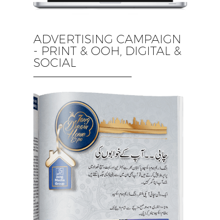
ADVERTISING CAMPAIGN
- PRINT & OOH, DIGITAL &
SOCIAL