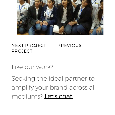
NEXT PROJECT
PREVIOUS
PROJECT
Like our work?
Seeking the ideal partner to
amplify your brand across all
mediums?
Let's chat.