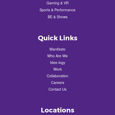
Gaming & VR
Sports & Performance
BE & Shows
Quick Links
Manifesto
Who Are We
Idee-logy
Work
Collaboration
Careers
Contact Us
Locations