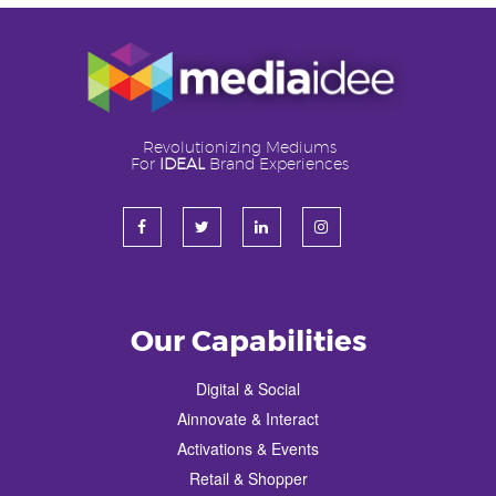
Revolutionizing Mediums
For
IDEAL
Brand Experiences
Our Capabilities
Digital & Social
Ainnovate & Interact
Activations & Events
Retail & Shopper