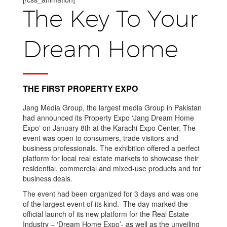
The Key To Your
Dream Home
THE FIRST PROPERTY EXPO
Jang Media Group, the largest media Group in Pakistan
had announced its Property Expo ‘Jang Dream Home
Expo‘ on January 8th at the Karachi Expo Center. The
event was open to consumers, trade visitors and
business professionals. The exhibition offered a perfect
platform for local real estate markets to showcase their
residential, commercial and mixed-use products and for
business deals.
The event had been organized for 3 days and was one
of the largest event of its kind. The day marked the
official launch of its new platform for the Real Estate
Industry – ‘Dream Home Expo’- as well as the unveiling