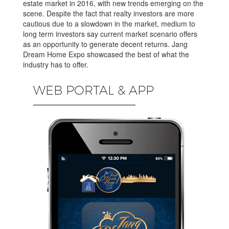
estate market in 2016, with new trends emerging on the
scene. Despite the fact that realty investors are more
cautious due to a slowdown in the market, medium to
long term investors say current market scenario offers
as an opportunity to generate decent returns. Jang
Dream Home Expo showcased the best of what the
industry has to offer.
WEB PORTAL & APP