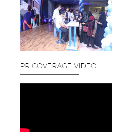
PR COVERAGE VIDEO