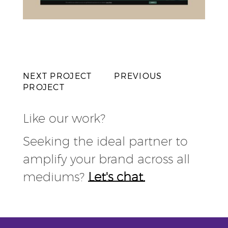
NEXT PROJECT
PREVIOUS
PROJECT
Like our work?
Seeking the ideal partner to
amplify your brand across all
mediums?
Let's chat.