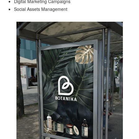
Digital Marketing Campaigns
Social Assets Management