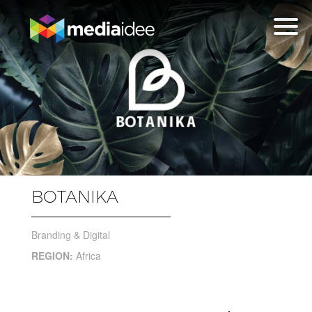
BOTANIKA
Branding & Digital
REGION:
Africa