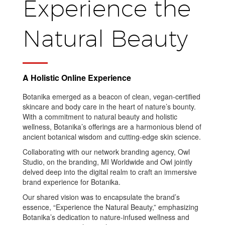
Experience the
Natural Beauty
A Holistic Online Experience
Botanika emerged as a beacon of clean, vegan-certified
skincare and body care in the heart of nature’s bounty.
With a commitment to natural beauty and holistic
wellness, Botanika’s offerings are a harmonious blend of
ancient botanical wisdom and cutting-edge skin science.
Collaborating with our network branding agency, Owl
Studio, on the branding, MI Worldwide and Owl jointly
delved deep into the digital realm to craft an immersive
brand experience for Botanika.
Our shared vision was to encapsulate the brand’s
essence, “Experience the Natural Beauty,” emphasizing
Botanika’s dedication to nature-infused wellness and