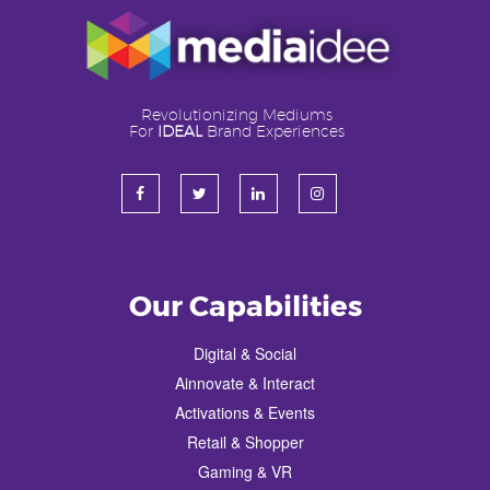
Revolutionizing Mediums
For
IDEAL
Brand Experiences
Our Capabilities
Digital & Social
Ainnovate & Interact
Activations & Events
Retail & Shopper
Gaming & VR