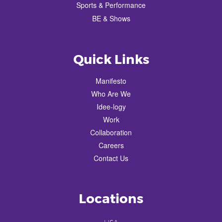
Sports & Performance
BE & Shows
Quick Links
Manifesto
Who Are We
Idee-logy
Work
Collaboration
Careers
Contact Us
Locations