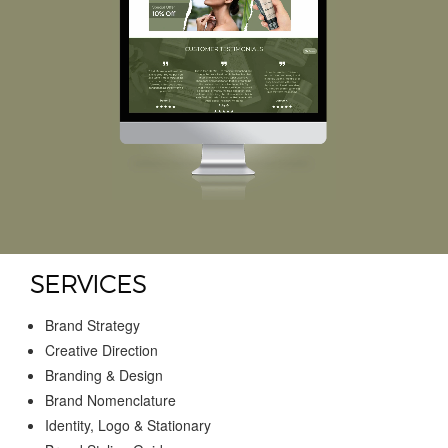
SERVICES
Brand Strategy
Creative Direction
Branding & Design
Brand Nomenclature
Identity, Logo & Stationary