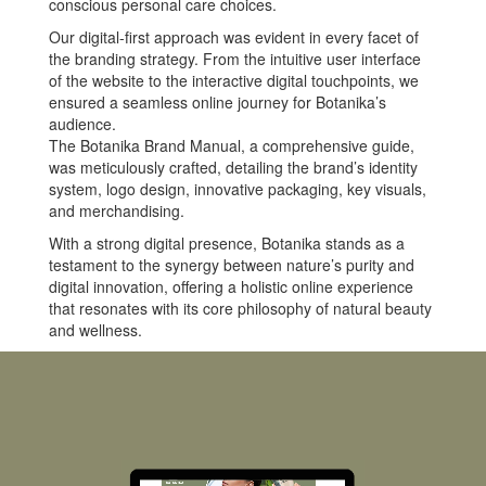
conscious personal care choices.
Our digital-first approach was evident in every facet of
the branding strategy. From the intuitive user interface
of the website to the interactive digital touchpoints, we
ensured a seamless online journey for Botanika’s
audience.
The Botanika Brand Manual, a comprehensive guide,
was meticulously crafted, detailing the brand’s identity
system, logo design, innovative packaging, key visuals,
and merchandising.
With a strong digital presence, Botanika stands as a
testament to the synergy between nature’s purity and
digital innovation, offering a holistic online experience
that resonates with its core philosophy of natural beauty
and wellness.