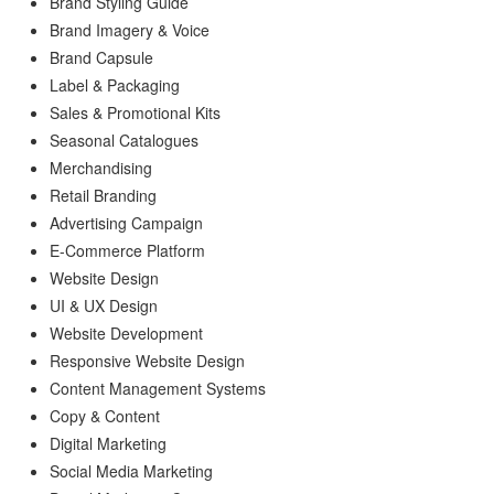
Brand Styling Guide
Brand Imagery & Voice
Brand Capsule
Label & Packaging
Sales & Promotional Kits
Seasonal Catalogues
Merchandising
Retail Branding
Advertising Campaign
E-Commerce Platform
Website Design
UI & UX Design
Website Development
Responsive Website Design
Content Management Systems
Copy & Content
Digital Marketing
Social Media Marketing