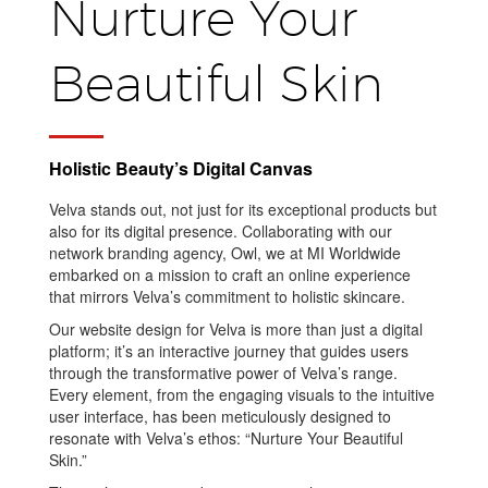
Nurture Your
Beautiful Skin
Holistic Beauty’s Digital Canvas
Velva stands out, not just for its exceptional products but
also for its digital presence. Collaborating with our
network branding agency, Owl, we at MI Worldwide
embarked on a mission to craft an online experience
that mirrors Velva’s commitment to holistic skincare.
Our website design for Velva is more than just a digital
platform; it’s an interactive journey that guides users
through the transformative power of Velva’s range.
Every element, from the engaging visuals to the intuitive
user interface, has been meticulously designed to
resonate with Velva’s ethos: “Nurture Your Beautiful
Skin.”