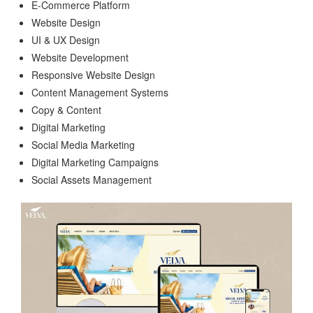
E-Commerce Platform
Website Design
UI & UX Design
Website Development
Responsive Website Design
Content Management Systems
Copy & Content
Digital Marketing
Social Media Marketing
Digital Marketing Campaigns
Social Assets Management