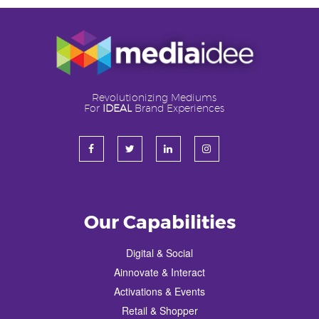
Revolutionizing Mediums
For
IDEAL
Brand Experiences
Our Capabilities
Digital & Social
Ainnovate & Interact
Activations & Events
Retail & Shopper