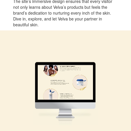
The site’s immersive design ensures that every visitor
not only learns about Velva’s products but feels the
brand’s dedication to nurturing every inch of the skin.
Dive in, explore, and let Velva be your partner in
beautiful skin.