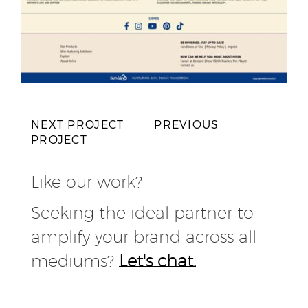
NEXT PROJECT
PREVIOUS
PROJECT
Like our work?
Seeking the ideal partner to
amplify your brand across all
mediums?
Let's chat.