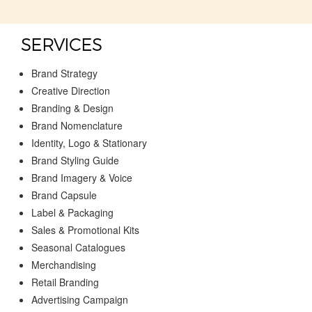
SERVICES
Brand Strategy
Creative Direction
Branding & Design
Brand Nomenclature
Identity, Logo & Stationary
Brand Styling Guide
Brand Imagery & Voice
Brand Capsule
Label & Packaging
Sales & Promotional Kits
Seasonal Catalogues
Merchandising
Retail Branding
Advertising Campaign