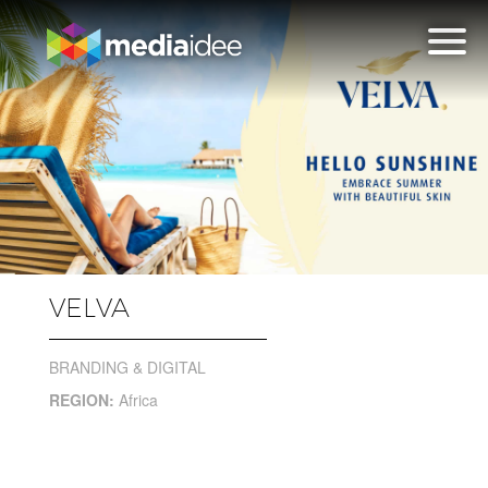
VELVA
BRANDING & DIGITAL
REGION:
Africa