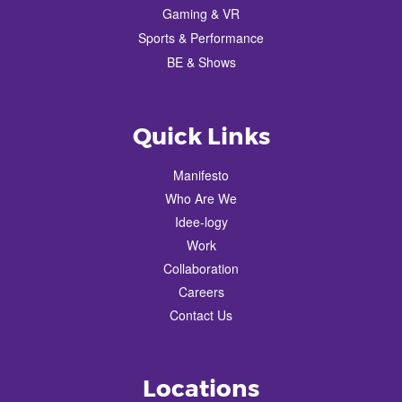
Gaming & VR
Sports & Performance
BE & Shows
Quick Links
Manifesto
Who Are We
Idee-logy
Work
Collaboration
Careers
Contact Us
Locations