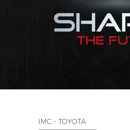
IMC - TOYOTA