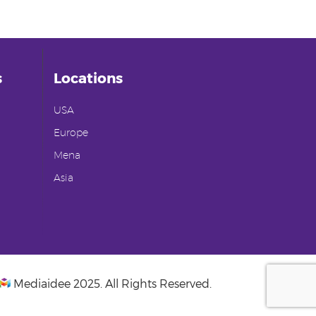
s
Locations
USA
Europe
Mena
Asia
Mediaidee
2025. All Rights Reserved.