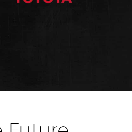
 Future