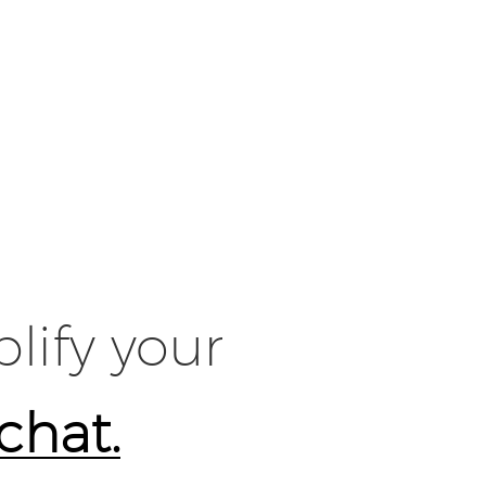
lify your
 chat.