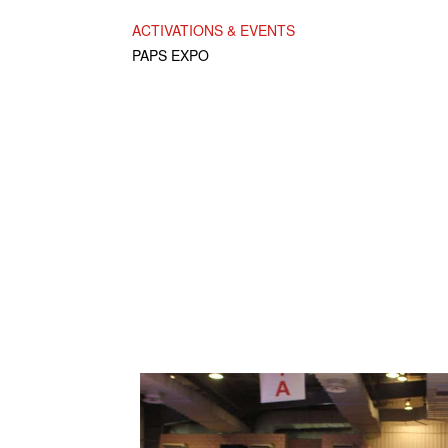
ACTIVATIONS & EVENTS
PAPS EXPO