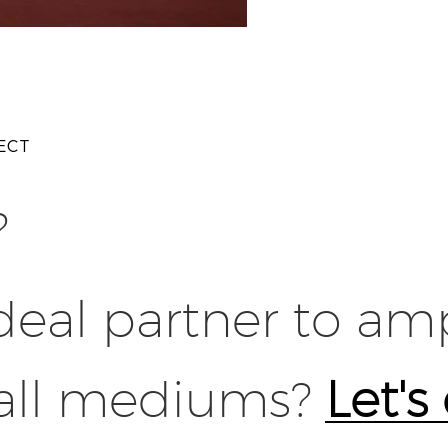
ECT
?
deal partner to amp
 all mediums?
Let's