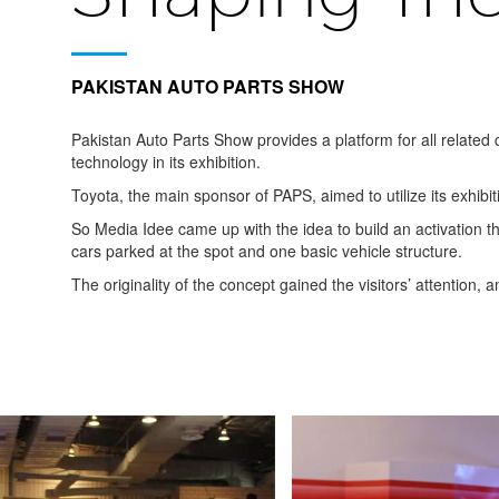
PAKISTAN AUTO PARTS SHOW
Pakistan Auto Parts Show provides a platform for all related
technology in its exhibition.
Toyota, the main sponsor of PAPS, aimed to utilize its exhibit
So Media Idee came up with the idea to build an activation th
cars parked at the spot and one basic vehicle structure.
The originality of the concept gained the visitors’ attention, 