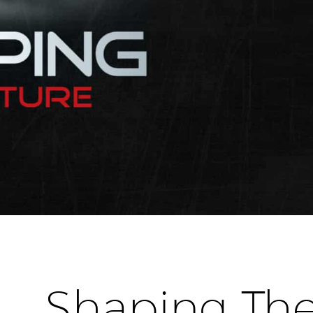
Shaping The