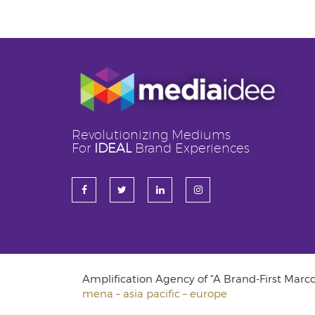
Revolutionizing Mediums
For
IDEAL
Brand Experiences
Amplification Agency of “A Brand-First Mar
mena – asia pacific – europe