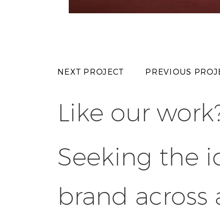
NEXT PROJECT
PREVIOUS PROJ
Like our work
Seeking the i
brand across