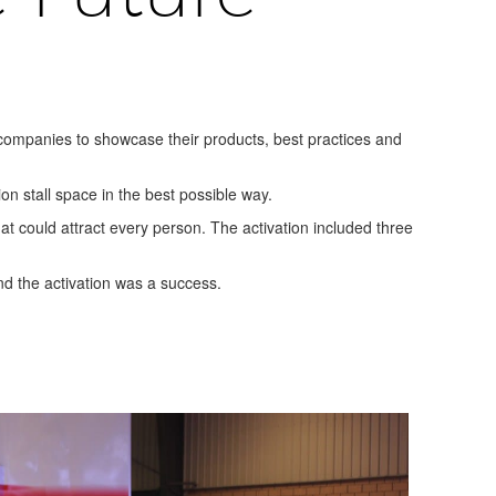
 companies to showcase their products, best practices and
ion stall space in the best possible way.
at could attract every person. The activation included three
and the activation was a success.