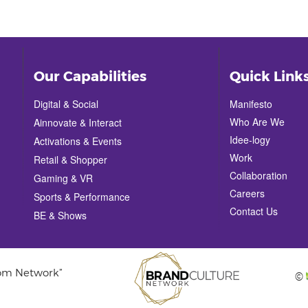
Our Capabilities
Quick Link
Digital & Social
Manifesto
Who Are We
Ainnovate & Interact
Idee-logy
Activations & Events
Work
Retail & Shopper
Collaboration
Gaming & VR
Careers
Sports & Performance
Contact Us
BE & Shows
com Network”
©