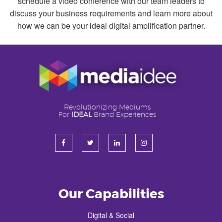
schedule a video conference with our team leaders to
discuss your business requirements and learn more about
how we can be your ideal digital amplification partner.
Revolutionizing Mediums
For
IDEAL
Brand Experiences
Our Capabilities
Digital & Social