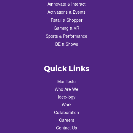
Ainnovate & Interact
Activations & Events
Retail & Shopper
Gaming & VR
Sports & Performance
BE & Shows
Quick Links
Manifesto
Who Are We
Idee-logy
Work
Collaboration
Careers
Contact Us