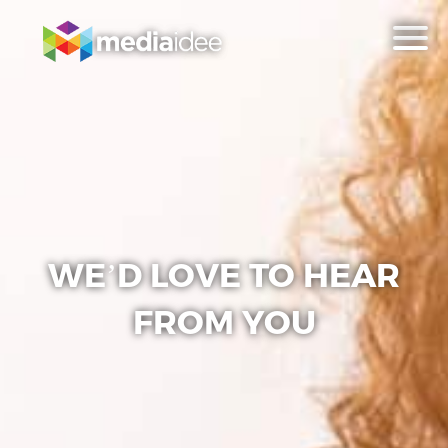
WE’D LOVE TO HEAR
FROM YOU