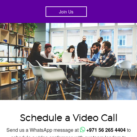
Join Us
Schedule a Video Call
Send us a WhatsApp message at
+971 56 265 4404
to