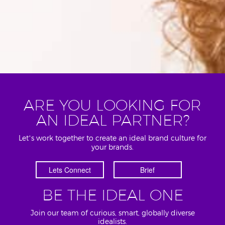
ARE YOU LOOKING FOR
AN IDEAL PARTNER?
Let’s work together to create an ideal brand culture for
your brands.
Lets Connect
Brief
BE THE IDEAL ONE
Join our team of curious, smart, globally diverse
idealists.