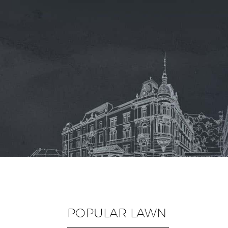
POPULAR LAWN