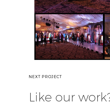
NEXT PROJECT
Like our work