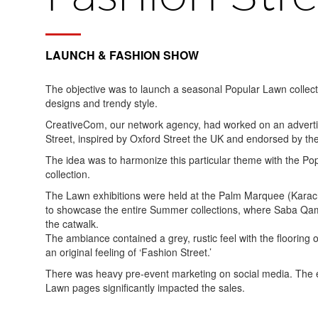
LAUNCH & FASHION SHOW
The objective was to launch a seasonal Popular Lawn collecti
designs and trendy style.
CreativeCom, our network agency, had worked on an adverti
Street, inspired by Oxford Street the UK and endorsed by t
The idea was to harmonize this particular theme with the Po
collection.
The Lawn exhibitions were held at the Palm Marquee (Karachi
to showcase the entire Summer collections, where Saba Qam
the catwalk.
The ambiance contained a grey, rustic feel with the flooring
an original feeling of ‘Fashion Street.’
There was heavy pre-event marketing on social media. The e
Lawn pages significantly impacted the sales.