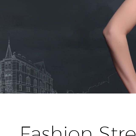
Fashion Stre