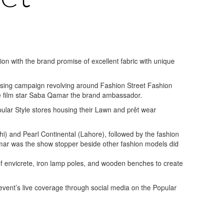
on with the brand promise of excellent fabric with unique
sing campaign revolving around Fashion Street Fashion
he film star Saba Qamar the brand ambassador.
pular Style stores housing their Lawn and prêt wear
) and Pearl Continental (Lahore), followed by the fashion
ar was the show stopper beside other fashion models did
 of envicrete, iron lamp poles, and wooden benches to create
vent’s live coverage through social media on the Popular