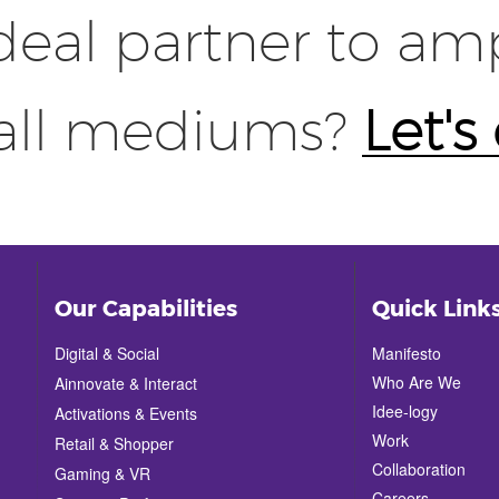
deal partner to amp
 all mediums?
Let's
Our Capabilities
Quick Link
Digital & Social
Manifesto
Who Are We
Ainnovate & Interact
Idee-logy
Activations & Events
Work
Retail & Shopper
Collaboration
Gaming & VR
Careers