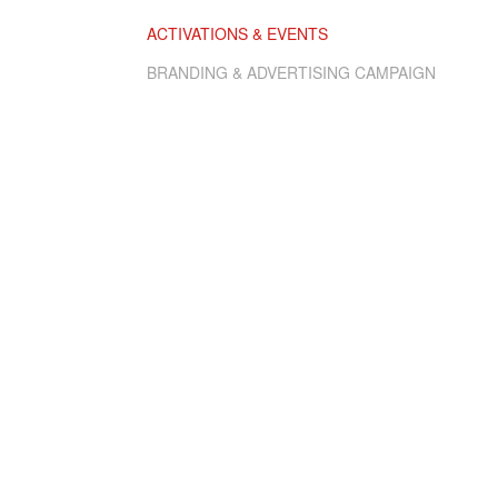
ACTIVATIONS & EVENTS
BRANDING & ADVERTISING CAMPAIGN