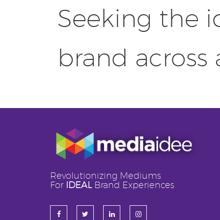
Seeking the i
brand across
Revolutionizing Mediums
For
IDEAL
Brand Experiences