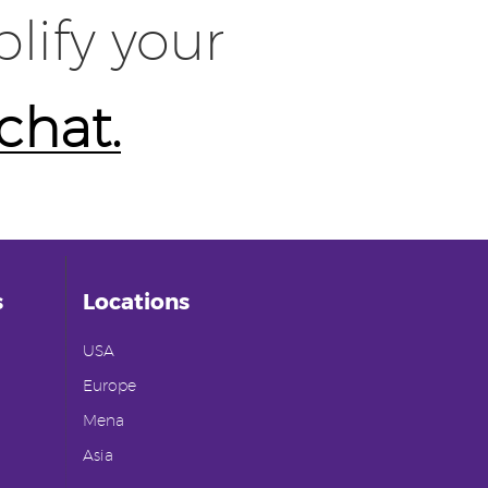
lify your
 chat.
s
Locations
USA
Europe
Mena
Asia