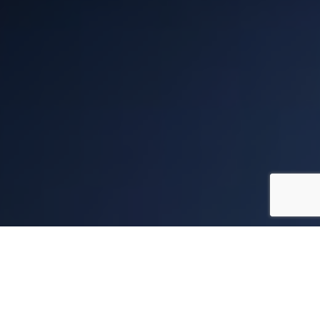
DIGITAL & SOCIAL
IDEAL DIGITAL PARTNER
DESIGN
MARKETING