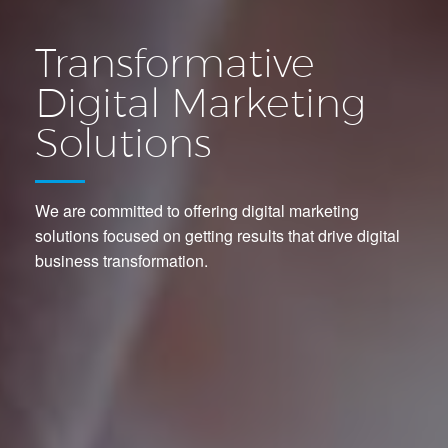
Transformative
Digital Marketing
Solutions
We are committed to offering digital marketing
solutions focused on getting results that drive digital
business transformation.