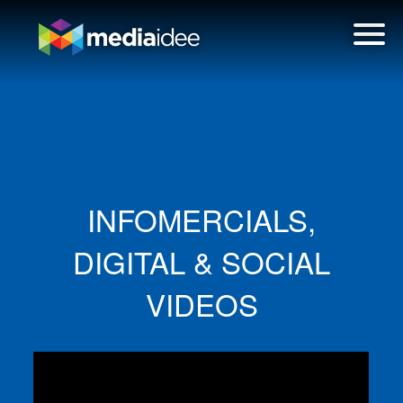
INFOMERCIALS,
DIGITAL & SOCIAL
VIDEOS