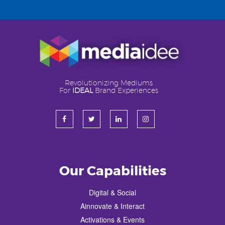
Revolutionizing Mediums
For
IDEAL
Brand Experiences
Our Capabilities
Digital & Social
Ainnovate & Interact
Activations & Events